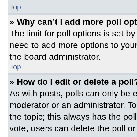
Top
» Why can’t I add more poll op
The limit for poll options is set b
need to add more options to your
the board administrator.
Top
» How do I edit or delete a poll
As with posts, polls can only be e
moderator or an administrator. To ed
the topic; this always has the pol
vote, users can delete the poll or