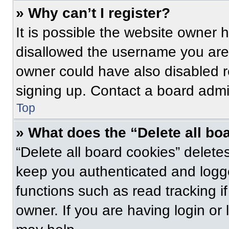
» Why can’t I register?
It is possible the website owner
disallowed the username you are 
owner could have also disabled re
signing up. Contact a board admin
Top
» What does the “Delete all bo
“Delete all board cookies” delet
keep you authenticated and logge
functions such as read tracking 
owner. If you are having login or