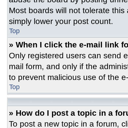
Most boards will not tolerate this
simply lower your post count.
Top
» When I click the e-mail link f
Only registered users can send e-m
mail form, and only if the adminis
to prevent malicious use of the 
Top
» How do I post a topic in a fo
To post a new topic in a forum, cl