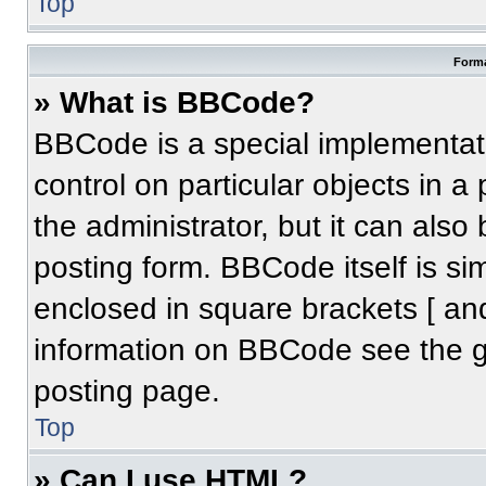
Top
Forma
» What is BBCode?
BBCode is a special implementati
control on particular objects in 
the administrator, but it can also
posting form. BBCode itself is sim
enclosed in square brackets [ an
information on BBCode see the 
posting page.
Top
» Can I use HTML?