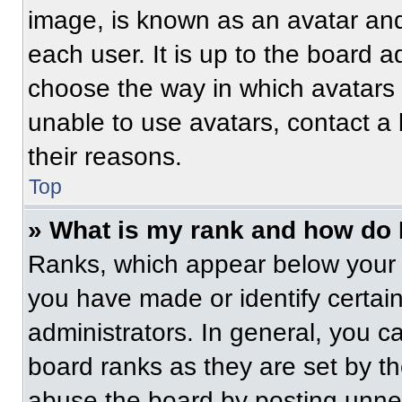
image, is known as an avatar and
each user. It is up to the board a
choose the way in which avatars 
unable to use avatars, contact a
their reasons.
Top
» What is my rank and how do 
Ranks, which appear below your 
you have made or identify certai
administrators. In general, you c
board ranks as they are set by t
abuse the board by posting unnece