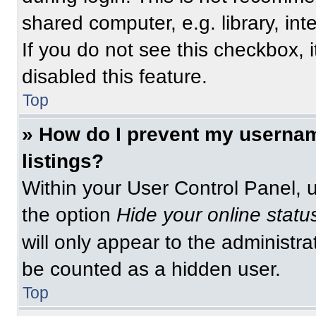
shared computer, e.g. library, int
If you do not see this checkbox, 
disabled this feature.
Top
» How do I prevent my usernam
listings?
Within your User Control Panel, u
the option
Hide your online statu
will only appear to the administra
be counted as a hidden user.
Top