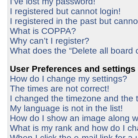
I’ve lost my password!
I registered but cannot login!
I registered in the past but cann
What is COPPA?
Why can’t I register?
What does the “Delete all board 
User Preferences and settings
How do I change my settings?
The times are not correct!
I changed the timezone and the ti
My language is not in the list!
How do I show an image along 
What is my rank and how do I ch
When I click the e-mail link for a 