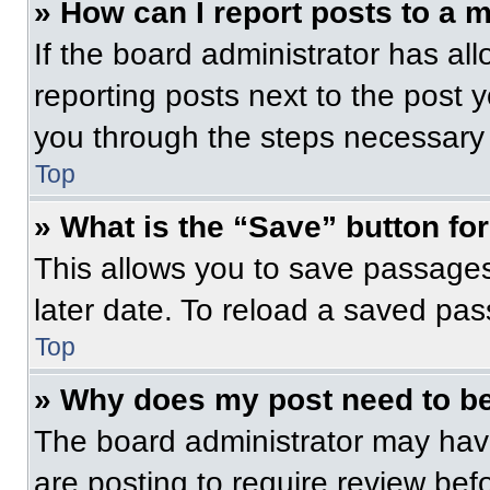
» How can I report posts to a 
If the board administrator has all
reporting posts next to the post yo
you through the steps necessary t
Top
» What is the “Save” button for
This allows you to save passage
later date. To reload a saved pas
Top
» Why does my post need to b
The board administrator may have
are posting to require review befo