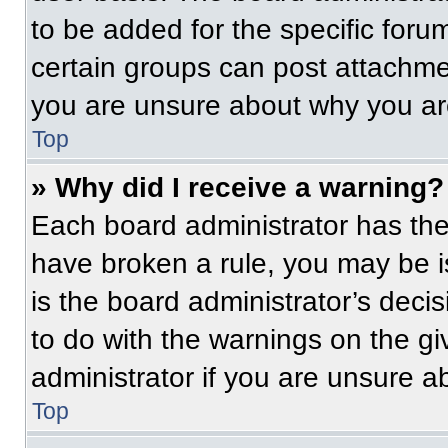
to be added for the specific foru
certain groups can post attachmen
you are unsure about why you ar
Top
» Why did I receive a warning?
Each board administrator has their
have broken a rule, you may be i
is the board administrator’s dec
to do with the warnings on the gi
administrator if you are unsure 
Top