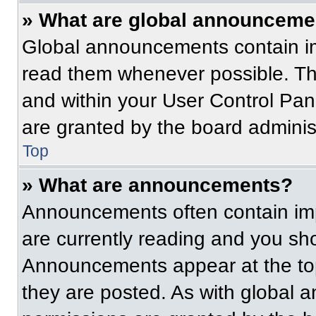
» What are global announceme
Global announcements contain im
read them whenever possible. The
and within your User Control Pa
are granted by the board administ
Top
» What are announcements?
Announcements often contain imp
are currently reading and you s
Announcements appear at the top
they are posted. As with globa