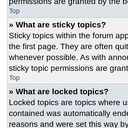
permissions are granted by the b
Top
» What are sticky topics?
Sticky topics within the forum 
the first page. They are often qu
whenever possible. As with ann
sticky topic permissions are gran
Top
» What are locked topics?
Locked topics are topics where us
contained was automatically end
reasons and were set this way by