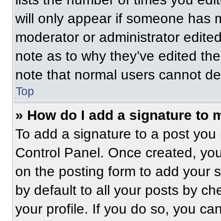
will only appear if someone has ma
moderator or administrator edite
note as to why they’ve edited the
note that normal users cannot de
Top
» How do I add a signature to 
To add a signature to a post you 
Control Panel. Once created, yo
on the posting form to add your 
by default to all your posts by ch
your profile. If you do so, you ca