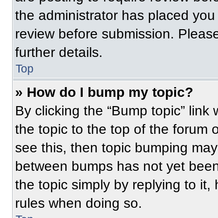
the administrator has placed you
review before submission. Please
further details.
Top
» How do I bump my topic?
By clicking the “Bump topic” link
the topic to the top of the forum 
see this, then topic bumping may
between bumps has not yet been 
the topic simply by replying to it
rules when doing so.