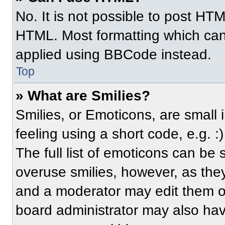
No. It is not possible to post HT
HTML. Most formatting which can
applied using BBCode instead.
Top
» What are Smilies?
Smilies, or Emoticons, are small
feeling using a short code, e.g. 
The full list of emoticons can be 
overuse smilies, however, as the
and a moderator may edit them ou
board administrator may also have