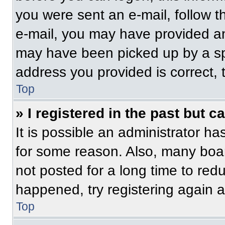
you were sent an e-mail, follow th
e-mail, you may have provided an
may have been picked up by a spam
address you provided is correct, t
Top
» I registered in the past but 
It is possible an administrator h
for some reason. Also, many boa
not posted for a long time to redu
happened, try registering again 
Top