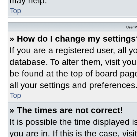
may help.
Top
User P
» How do I change my settings
If you are a registered user, all 
database. To alter them, visit you
be found at the top of board pag
all your settings and preferences
Top
» The times are not correct!
It is possible the time displayed 
you are in. If this is the case, v