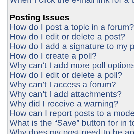
Posting Issues
How do I post a topic in a forum?
How do I edit or delete a post?
How do I add a signature to my 
How do I create a poll?
Why can’t I add more poll option
How do I edit or delete a poll?
Why can’t I access a forum?
Why can’t I add attachments?
Why did I receive a warning?
How can I report posts to a mode
What is the “Save” button for in 
Why does my post need to be a