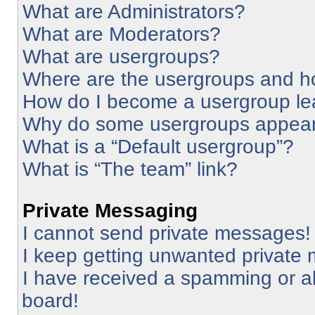
What are Administrators?
What are Moderators?
What are usergroups?
Where are the usergroups and ho
How do I become a usergroup le
Why do some usergroups appear i
What is a “Default usergroup”?
What is “The team” link?
Private Messaging
I cannot send private messages!
I keep getting unwanted private
I have received a spamming or a
board!