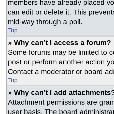
members have already placed vot
can edit or delete it. This preven
mid-way through a poll.
Top
» Why can’t I access a forum?
Some forums may be limited to ce
post or perform another action y
Contact a moderator or board adm
Top
» Why can’t I add attachments
Attachment permissions are grant
user basis. The board administr