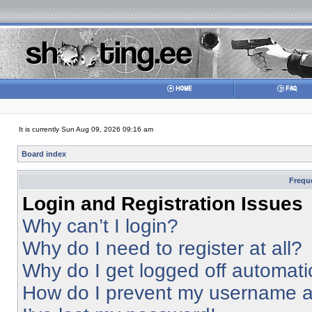
It is currently Sun Aug 09, 2026 09:16 am
Board index
Frequ
Login and Registration Issues
Why can’t I login?
Why do I need to register at all?
Why do I get logged off automati
How do I prevent my username app