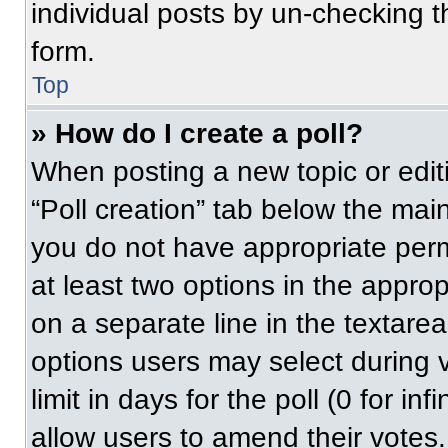
individual posts by un-checking t
form.
Top
» How do I create a poll?
When posting a new topic or editing
“Poll creation” tab below the main
you do not have appropriate permi
at least two options in the approp
on a separate line in the textare
options users may select during v
limit in days for the poll (0 for inf
allow users to amend their votes.