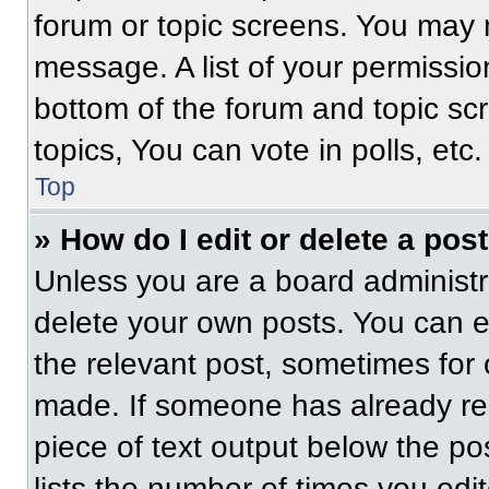
forum or topic screens. You may 
message. A list of your permissio
bottom of the forum and topic s
topics, You can vote in polls, etc.
Top
» How do I edit or delete a pos
Unless you are a board administra
delete your own posts. You can edi
the relevant post, sometimes for 
made. If someone has already repl
piece of text output below the po
lists the number of times you edit