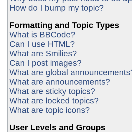
How do I bump my topic?
Formatting and Topic Types
What is BBCode?
Can I use HTML?
What are Smilies?
Can I post images?
What are global announcements
What are announcements?
What are sticky topics?
What are locked topics?
What are topic icons?
User Levels and Groups