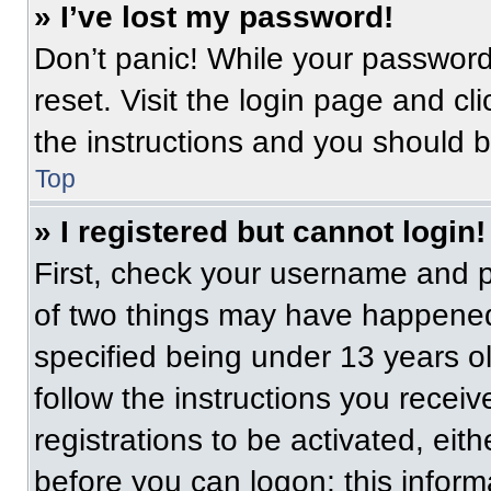
» I’ve lost my password!
Don’t panic! While your password 
reset. Visit the login page and cl
the instructions and you should be
Top
» I registered but cannot login!
First, check your username and p
of two things may have happened
specified being under 13 years old
follow the instructions you recei
registrations to be activated, eit
before you can logon; this informa