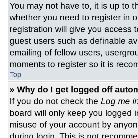
You may not have to, it is up to t
whether you need to register in 
registration will give you access t
guest users such as definable av
emailing of fellow users, usergrou
moments to register so it is re
Top
» Why do I get logged off auto
If you do not check the
Log me in
board will only keep you logged i
misuse of your account by anyone
during login. This is not recomm