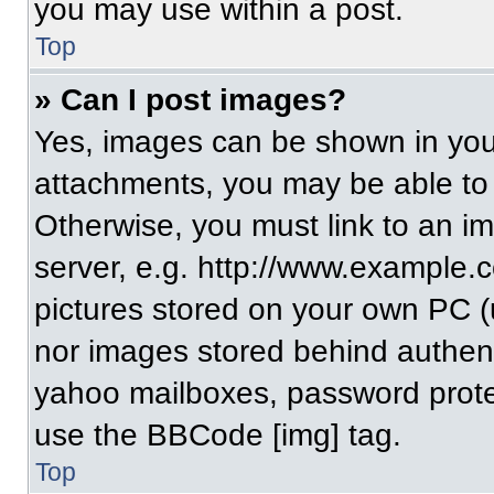
you may use within a post.
Top
» Can I post images?
Yes, images can be shown in your
attachments, you may be able to
Otherwise, you must link to an i
server, e.g. http://www.example.c
pictures stored on your own PC (un
nor images stored behind authent
yahoo mailboxes, password protec
use the BBCode [img] tag.
Top