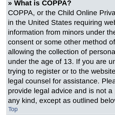
» What is COPPA?
COPPA, or the Child Online Priva
in the United States requiring web
information from minors under the
consent or some other method of
allowing the collection of persona
under the age of 13. If you are u
trying to register or to the websit
legal counsel for assistance. Pl
provide legal advice and is not a 
any kind, except as outlined belo
Top