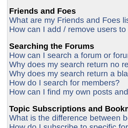
Friends and Foes
What are my Friends and Foes li
How can I add / remove users to 
Searching the Forums
How can I search a forum or for
Why does my search return no re
Why does my search return a bl
How do I search for members?
How can I find my own posts and
Topic Subscriptions and Book
What is the difference between 
How do I subscribe to specific fo