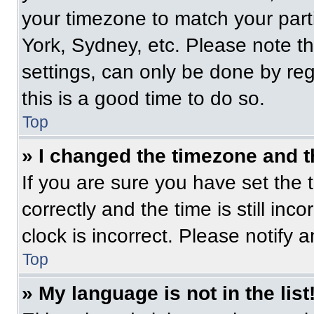
your timezone to match your part
York, Sydney, etc. Please note t
settings, can only be done by regi
this is a good time to do so.
Top
» I changed the timezone and th
If you are sure you have set t
correctly and the time is still inc
clock is incorrect. Please notify 
Top
» My language is not in the list