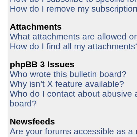
How do I remove my subscriptio
Attachments
What attachments are allowed on
How do I find all my attachments
phpBB 3 Issues
Who wrote this bulletin board?
Why isn’t X feature available?
Who do I contact about abusive an
board?
Newsfeeds
Are your forums accessible as 