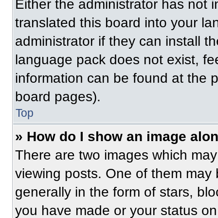
Either the administrator has not
translated this board into your l
administrator if they can install 
language pack does not exist, fee
information can be found at the 
board pages).
Top
» How do I show an image alo
There are two images which may
viewing posts. One of them may 
generally in the form of stars, b
you have made or your status on 