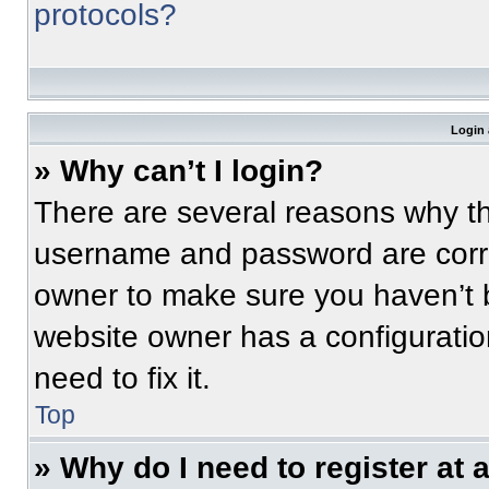
protocols?
Login 
» Why can’t I login?
There are several reasons why thi
username and password are correc
owner to make sure you haven’t b
website owner has a configuratio
need to fix it.
Top
» Why do I need to register at a