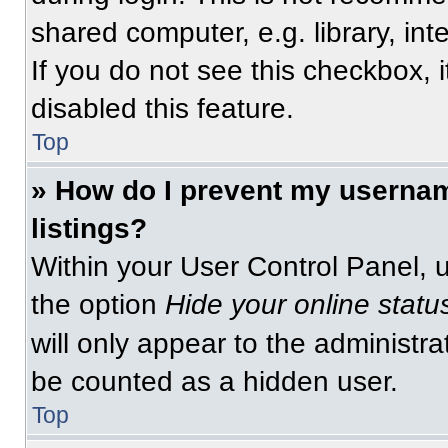
shared computer, e.g. library, int
If you do not see this checkbox, 
disabled this feature.
Top
» How do I prevent my usernam
listings?
Within your User Control Panel, u
the option
Hide your online statu
will only appear to the administra
be counted as a hidden user.
Top