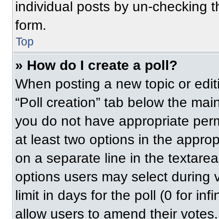
individual posts by un-checking t
form.
Top
» How do I create a poll?
When posting a new topic or editing
“Poll creation” tab below the main
you do not have appropriate permi
at least two options in the approp
on a separate line in the textare
options users may select during v
limit in days for the poll (0 for inf
allow users to amend their votes.