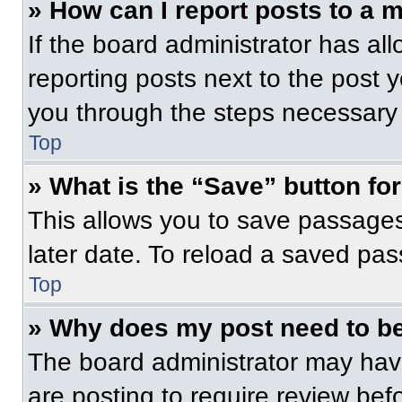
» How can I report posts to a 
If the board administrator has all
reporting posts next to the post yo
you through the steps necessary t
Top
» What is the “Save” button for
This allows you to save passage
later date. To reload a saved pas
Top
» Why does my post need to b
The board administrator may have
are posting to require review befo