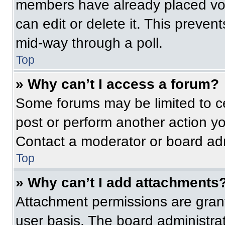
members have already placed vot
can edit or delete it. This preven
mid-way through a poll.
Top
» Why can’t I access a forum?
Some forums may be limited to ce
post or perform another action y
Contact a moderator or board adm
Top
» Why can’t I add attachments
Attachment permissions are grant
user basis. The board administr