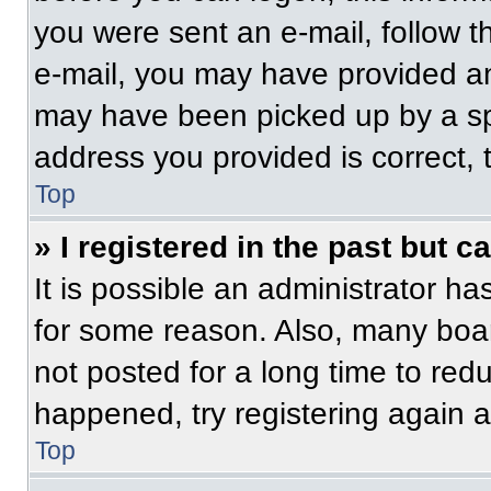
you were sent an e-mail, follow th
e-mail, you may have provided an
may have been picked up by a spam
address you provided is correct, t
Top
» I registered in the past but 
It is possible an administrator h
for some reason. Also, many boa
not posted for a long time to redu
happened, try registering again 
Top