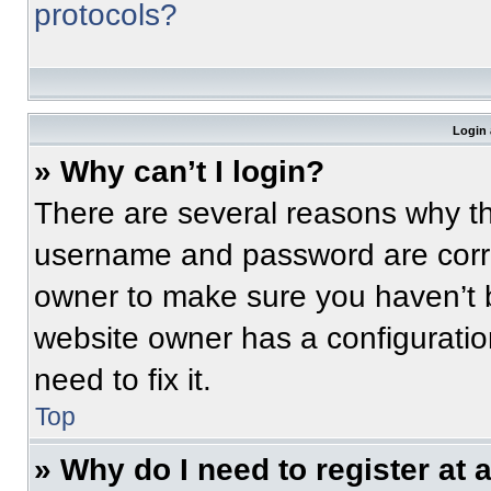
protocols?
Login 
» Why can’t I login?
There are several reasons why thi
username and password are correc
owner to make sure you haven’t b
website owner has a configuratio
need to fix it.
Top
» Why do I need to register at a