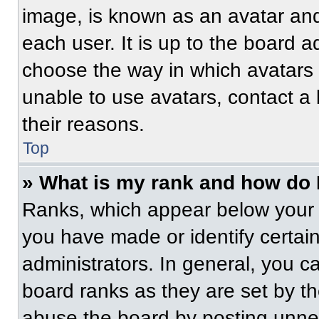
image, is known as an avatar and
each user. It is up to the board a
choose the way in which avatars 
unable to use avatars, contact a
their reasons.
Top
» What is my rank and how do 
Ranks, which appear below your 
you have made or identify certai
administrators. In general, you c
board ranks as they are set by t
abuse the board by posting unnece