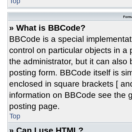
Top
Forma
» What is BBCode?
BBCode is a special implementati
control on particular objects in 
the administrator, but it can also
posting form. BBCode itself is sim
enclosed in square brackets [ an
information on BBCode see the 
posting page.
Top
» Can I use HTML?