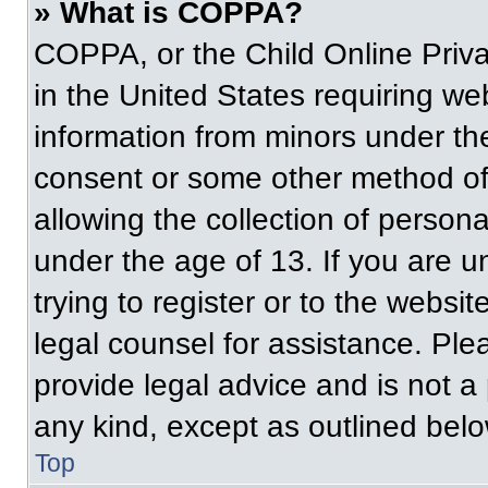
» What is COPPA?
COPPA, or the Child Online Priva
in the United States requiring web
information from minors under the
consent or some other method of
allowing the collection of persona
under the age of 13. If you are u
trying to register or to the websit
legal counsel for assistance. Pl
provide legal advice and is not a 
any kind, except as outlined belo
Top