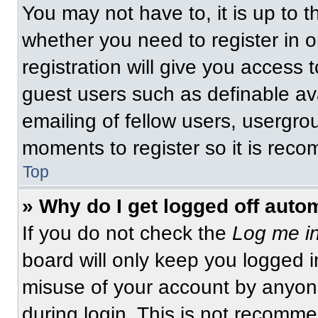
You may not have to, it is up to t
whether you need to register in 
registration will give you access t
guest users such as definable av
emailing of fellow users, usergrou
moments to register so it is re
Top
» Why do I get logged off auto
If you do not check the
Log me in
board will only keep you logged i
misuse of your account by anyone
during login. This is not recomm