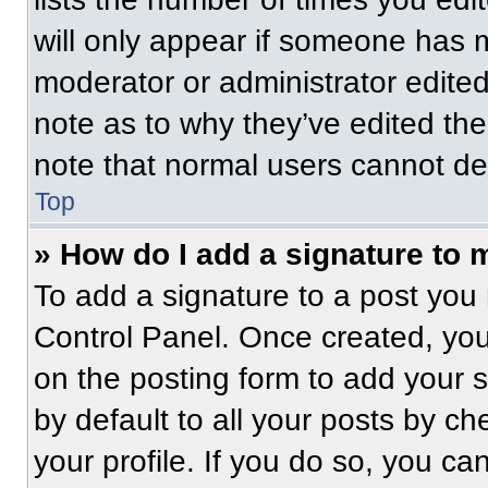
will only appear if someone has ma
moderator or administrator edite
note as to why they’ve edited the
note that normal users cannot de
Top
» How do I add a signature to 
To add a signature to a post you 
Control Panel. Once created, yo
on the posting form to add your 
by default to all your posts by ch
your profile. If you do so, you ca