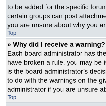
to be added for the specific foru
certain groups can post attachmen
you are unsure about why you ar
Top
» Why did I receive a warning?
Each board administrator has their
have broken a rule, you may be i
is the board administrator’s dec
to do with the warnings on the gi
administrator if you are unsure 
Top