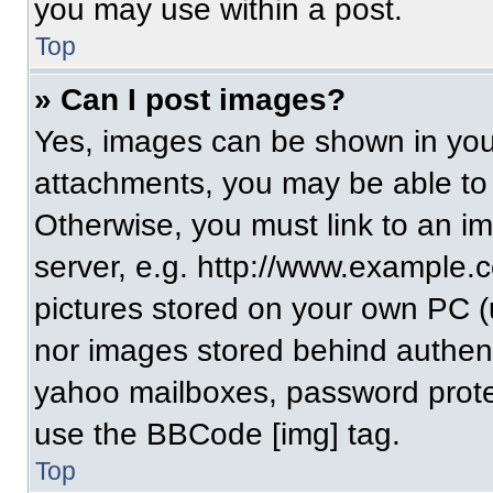
you may use within a post.
Top
» Can I post images?
Yes, images can be shown in your
attachments, you may be able to
Otherwise, you must link to an i
server, e.g. http://www.example.c
pictures stored on your own PC (un
nor images stored behind authent
yahoo mailboxes, password protec
use the BBCode [img] tag.
Top