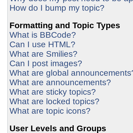
How do I bump my topic?
Formatting and Topic Types
What is BBCode?
Can I use HTML?
What are Smilies?
Can I post images?
What are global announcements
What are announcements?
What are sticky topics?
What are locked topics?
What are topic icons?
User Levels and Groups