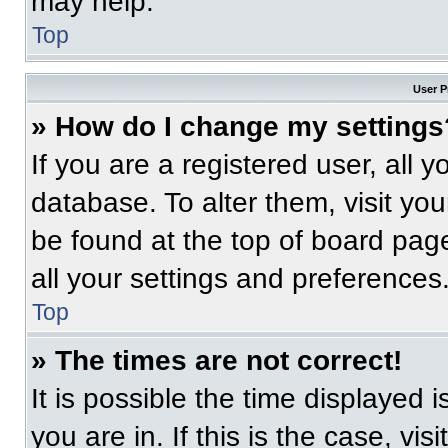
may help.
Top
User P
» How do I change my settings
If you are a registered user, all 
database. To alter them, visit you
be found at the top of board pag
all your settings and preferences
Top
» The times are not correct!
It is possible the time displayed 
you are in. If this is the case, v