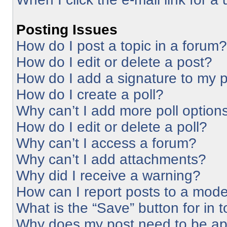
Posting Issues
How do I post a topic in a forum?
How do I edit or delete a post?
How do I add a signature to my 
How do I create a poll?
Why can’t I add more poll option
How do I edit or delete a poll?
Why can’t I access a forum?
Why can’t I add attachments?
Why did I receive a warning?
How can I report posts to a mode
What is the “Save” button for in 
Why does my post need to be a