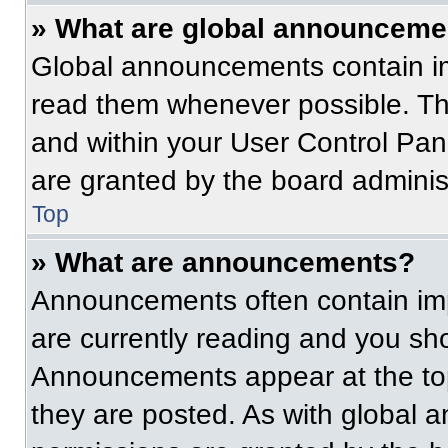
» What are global announceme
Global announcements contain im
read them whenever possible. The
and within your User Control Pa
are granted by the board administ
Top
» What are announcements?
Announcements often contain imp
are currently reading and you s
Announcements appear at the top
they are posted. As with globa