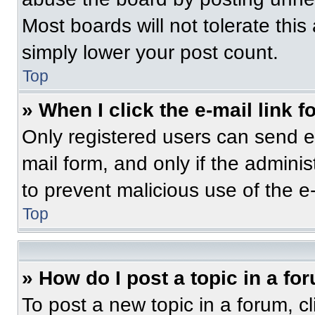
Most boards will not tolerate this
simply lower your post count.
Top
» When I click the e-mail link f
Only registered users can send e-m
mail form, and only if the adminis
to prevent malicious use of the 
Top
» How do I post a topic in a fo
To post a new topic in a forum, cl