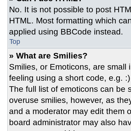
No. It is not possible to post HT
HTML. Most formatting which can
applied using BBCode instead.
Top
» What are Smilies?
Smilies, or Emoticons, are small
feeling using a short code, e.g. 
The full list of emoticons can be 
overuse smilies, however, as the
and a moderator may edit them ou
board administrator may also have