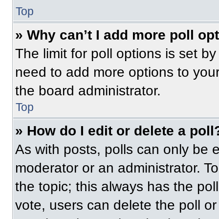
Top
» Why can’t I add more poll op
The limit for poll options is set b
need to add more options to your
the board administrator.
Top
» How do I edit or delete a poll
As with posts, polls can only be e
moderator or an administrator. To ed
the topic; this always has the pol
vote, users can delete the poll or