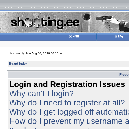
It is currently Sun Aug 09, 2026 09:20 am
Board index
Frequ
Login and Registration Issues
Why can’t I login?
Why do I need to register at all?
Why do I get logged off automati
How do I prevent my username app