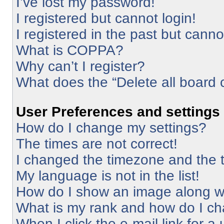
I’ve lost my password!
I registered but cannot login!
I registered in the past but cann
What is COPPA?
Why can’t I register?
What does the “Delete all board 
User Preferences and settings
How do I change my settings?
The times are not correct!
I changed the timezone and the ti
My language is not in the list!
How do I show an image along 
What is my rank and how do I ch
When I click the e-mail link for a 