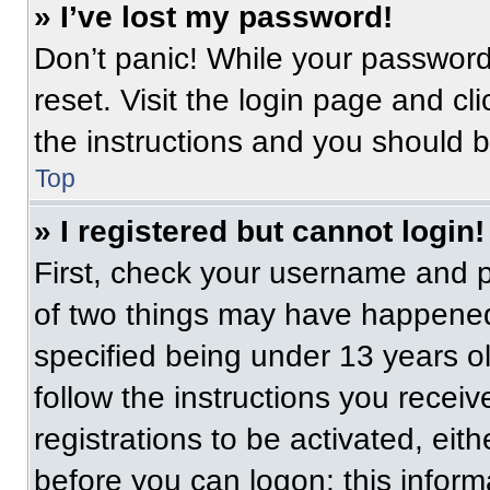
» I’ve lost my password!
Don’t panic! While your password 
reset. Visit the login page and cl
the instructions and you should be
Top
» I registered but cannot login!
First, check your username and p
of two things may have happened
specified being under 13 years old
follow the instructions you recei
registrations to be activated, eit
before you can logon; this informa