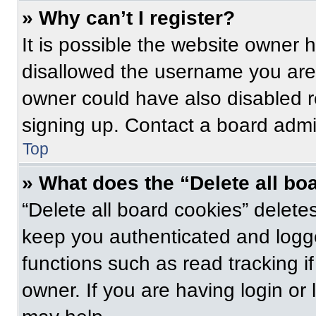
» Why can’t I register?
It is possible the website owner
disallowed the username you are 
owner could have also disabled re
signing up. Contact a board admin
Top
» What does the “Delete all bo
“Delete all board cookies” delet
keep you authenticated and logge
functions such as read tracking 
owner. If you are having login or