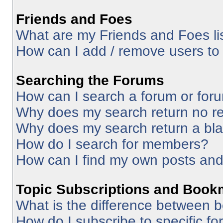
Friends and Foes
What are my Friends and Foes li
How can I add / remove users to 
Searching the Forums
How can I search a forum or for
Why does my search return no re
Why does my search return a bl
How do I search for members?
How can I find my own posts and
Topic Subscriptions and Book
What is the difference between 
How do I subscribe to specific fo