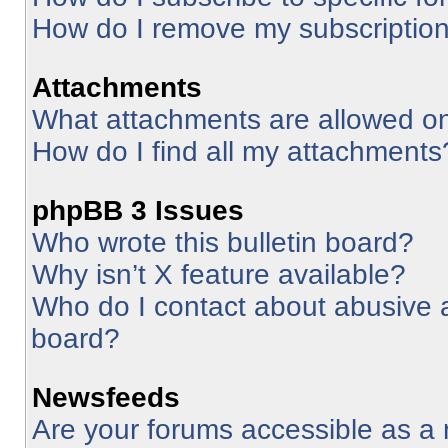
How do I remove my subscriptio
Attachments
What attachments are allowed on
How do I find all my attachments
phpBB 3 Issues
Who wrote this bulletin board?
Why isn’t X feature available?
Who do I contact about abusive an
board?
Newsfeeds
Are your forums accessible as 