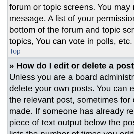
forum or topic screens. You may 
message. A list of your permissio
bottom of the forum and topic s
topics, You can vote in polls, etc.
Top
» How do I edit or delete a pos
Unless you are a board administra
delete your own posts. You can edi
the relevant post, sometimes for 
made. If someone has already repl
piece of text output below the po
lists the number of times you edit