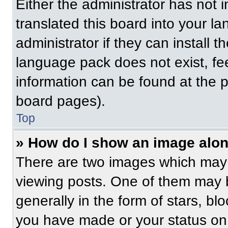
Either the administrator has not
translated this board into your l
administrator if they can install 
language pack does not exist, fee
information can be found at the 
board pages).
Top
» How do I show an image alo
There are two images which may
viewing posts. One of them may 
generally in the form of stars, b
you have made or your status on 