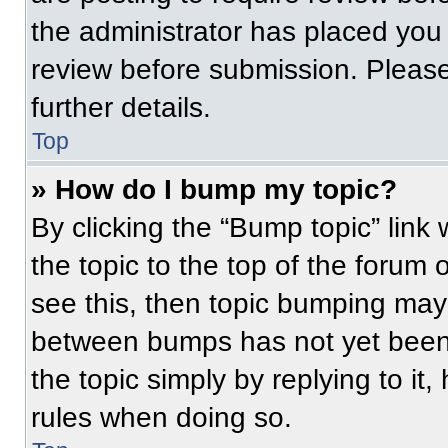
the administrator has placed you
review before submission. Please
further details.
Top
» How do I bump my topic?
By clicking the “Bump topic” link
the topic to the top of the forum 
see this, then topic bumping may
between bumps has not yet been 
the topic simply by replying to it
rules when doing so.