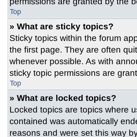
permissions are granted by the b
Top
» What are sticky topics?
Sticky topics within the forum 
the first page. They are often qu
whenever possible. As with ann
sticky topic permissions are gran
Top
» What are locked topics?
Locked topics are topics where us
contained was automatically end
reasons and were set this way by