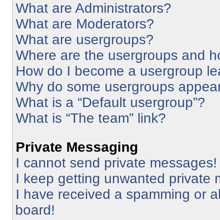
What are Administrators?
What are Moderators?
What are usergroups?
Where are the usergroups and ho
How do I become a usergroup le
Why do some usergroups appear i
What is a “Default usergroup”?
What is “The team” link?
Private Messaging
I cannot send private messages!
I keep getting unwanted private
I have received a spamming or a
board!