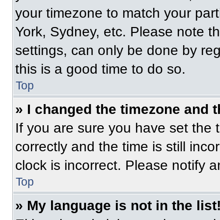
your timezone to match your part
York, Sydney, etc. Please note t
settings, can only be done by regi
this is a good time to do so.
Top
» I changed the timezone and th
If you are sure you have set t
correctly and the time is still inc
clock is incorrect. Please notify 
Top
» My language is not in the list