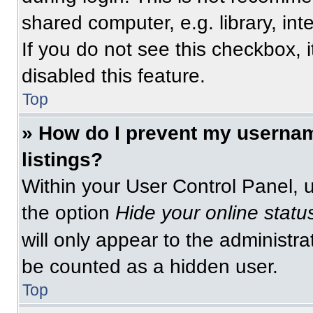
shared computer, e.g. library, int
If you do not see this checkbox, 
disabled this feature.
Top
» How do I prevent my usernam
listings?
Within your User Control Panel, u
the option
Hide your online statu
will only appear to the administra
be counted as a hidden user.
Top