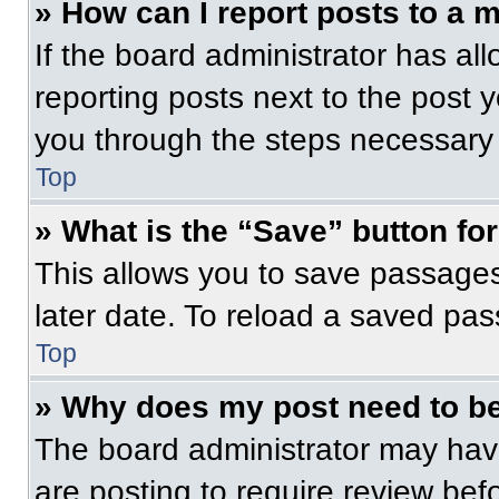
» How can I report posts to a 
If the board administrator has all
reporting posts next to the post yo
you through the steps necessary t
Top
» What is the “Save” button for
This allows you to save passage
later date. To reload a saved pas
Top
» Why does my post need to b
The board administrator may have
are posting to require review befo