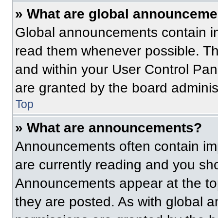
» What are global announceme
Global announcements contain im
read them whenever possible. The
and within your User Control Pa
are granted by the board administ
Top
» What are announcements?
Announcements often contain imp
are currently reading and you s
Announcements appear at the top
they are posted. As with globa