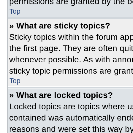
permissions are granted by the b
Top
» What are sticky topics?
Sticky topics within the forum 
the first page. They are often qu
whenever possible. As with ann
sticky topic permissions are gran
Top
» What are locked topics?
Locked topics are topics where us
contained was automatically end
reasons and were set this way by