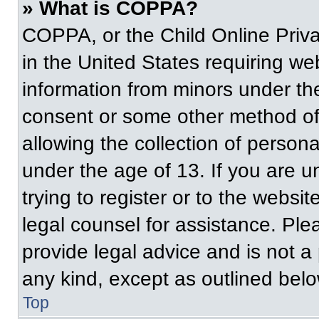
» What is COPPA?
COPPA, or the Child Online Priva
in the United States requiring web
information from minors under the
consent or some other method of
allowing the collection of persona
under the age of 13. If you are u
trying to register or to the websit
legal counsel for assistance. Pl
provide legal advice and is not a 
any kind, except as outlined belo
Top