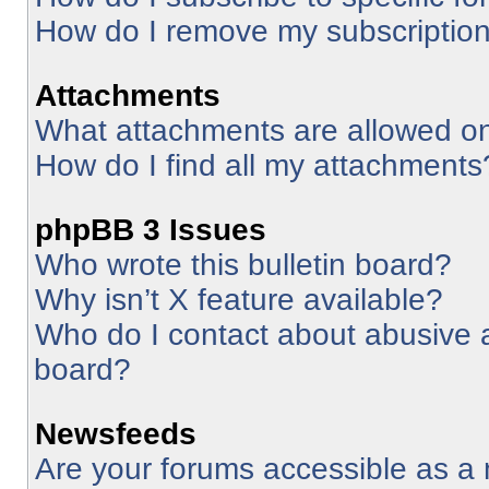
How do I remove my subscriptio
Attachments
What attachments are allowed on
How do I find all my attachments
phpBB 3 Issues
Who wrote this bulletin board?
Why isn’t X feature available?
Who do I contact about abusive an
board?
Newsfeeds
Are your forums accessible as 