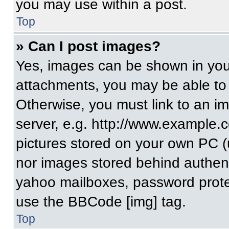
you may use within a post.
Top
» Can I post images?
Yes, images can be shown in your
attachments, you may be able to
Otherwise, you must link to an i
server, e.g. http://www.example.c
pictures stored on your own PC (un
nor images stored behind authent
yahoo mailboxes, password protec
use the BBCode [img] tag.
Top