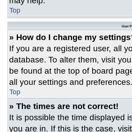
may help.
Top
User P
» How do I change my settings
If you are a registered user, all 
database. To alter them, visit you
be found at the top of board pag
all your settings and preferences
Top
» The times are not correct!
It is possible the time displayed 
you are in. If this is the case, v