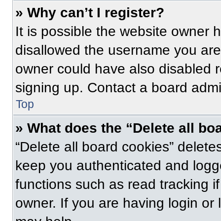
» Why can’t I register?
It is possible the website owner
disallowed the username you are 
owner could have also disabled re
signing up. Contact a board admin
Top
» What does the “Delete all bo
“Delete all board cookies” delet
keep you authenticated and logge
functions such as read tracking 
owner. If you are having login or