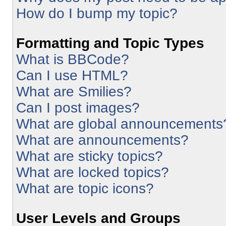
How do I bump my topic?
Formatting and Topic Types
What is BBCode?
Can I use HTML?
What are Smilies?
Can I post images?
What are global announcements
What are announcements?
What are sticky topics?
What are locked topics?
What are topic icons?
User Levels and Groups