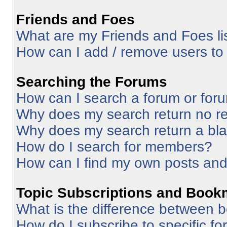
Friends and Foes
What are my Friends and Foes li
How can I add / remove users to 
Searching the Forums
How can I search a forum or for
Why does my search return no re
Why does my search return a bl
How do I search for members?
How can I find my own posts and
Topic Subscriptions and Book
What is the difference between 
How do I subscribe to specific fo