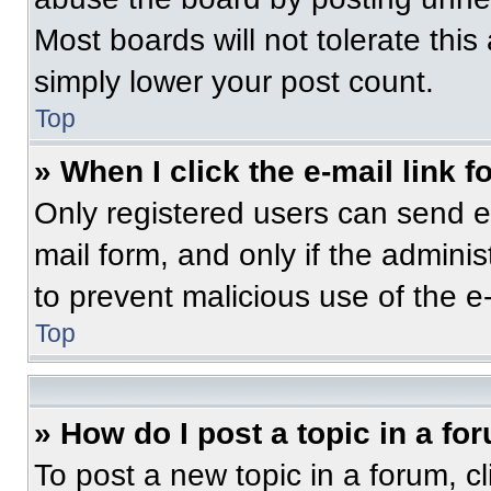
Most boards will not tolerate this
simply lower your post count.
Top
» When I click the e-mail link f
Only registered users can send e-m
mail form, and only if the adminis
to prevent malicious use of the 
Top
» How do I post a topic in a fo
To post a new topic in a forum, cl