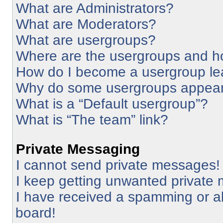
What are Administrators?
What are Moderators?
What are usergroups?
Where are the usergroups and ho
How do I become a usergroup le
Why do some usergroups appear i
What is a “Default usergroup”?
What is “The team” link?
Private Messaging
I cannot send private messages!
I keep getting unwanted private
I have received a spamming or a
board!