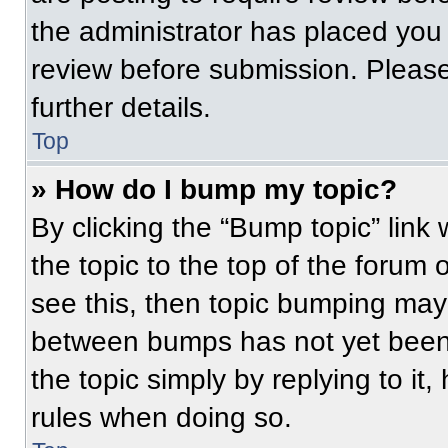
the administrator has placed you
review before submission. Please
further details.
Top
» How do I bump my topic?
By clicking the “Bump topic” link
the topic to the top of the forum 
see this, then topic bumping may
between bumps has not yet been 
the topic simply by replying to it
rules when doing so.