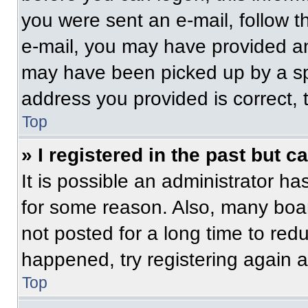
you were sent an e-mail, follow th
e-mail, you may have provided an
may have been picked up by a spam
address you provided is correct, t
Top
» I registered in the past but 
It is possible an administrator h
for some reason. Also, many boa
not posted for a long time to redu
happened, try registering again 
Top