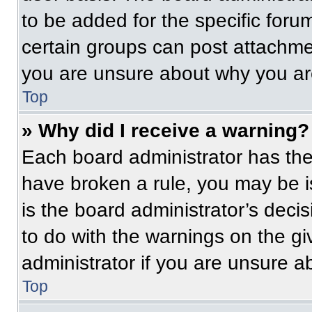
to be added for the specific foru
certain groups can post attachmen
you are unsure about why you ar
Top
» Why did I receive a warning?
Each board administrator has their
have broken a rule, you may be i
is the board administrator’s dec
to do with the warnings on the gi
administrator if you are unsure 
Top