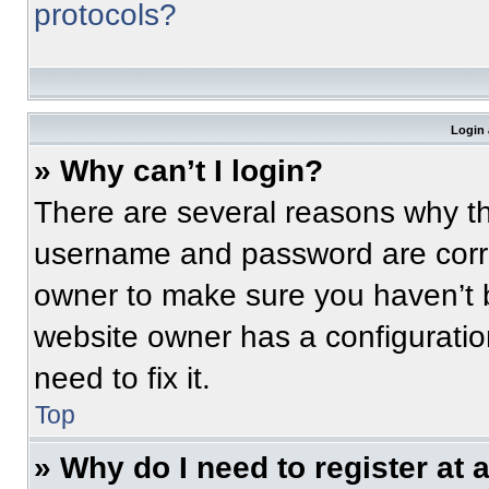
protocols?
Login 
» Why can’t I login?
There are several reasons why thi
username and password are correc
owner to make sure you haven’t b
website owner has a configuratio
need to fix it.
Top
» Why do I need to register at a