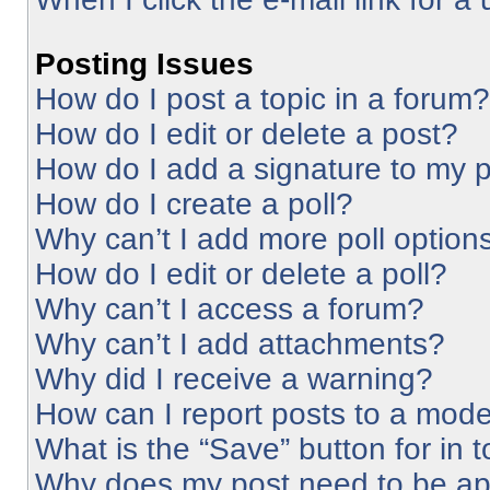
Posting Issues
How do I post a topic in a forum?
How do I edit or delete a post?
How do I add a signature to my 
How do I create a poll?
Why can’t I add more poll option
How do I edit or delete a poll?
Why can’t I access a forum?
Why can’t I add attachments?
Why did I receive a warning?
How can I report posts to a mode
What is the “Save” button for in 
Why does my post need to be a