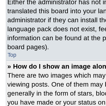
Either the administrator has not
translated this board into your l
administrator if they can install 
language pack does not exist, fee
information can be found at the 
board pages).
Top
» How do I show an image alo
There are two images which may
viewing posts. One of them may 
generally in the form of stars, b
you have made or your status on 