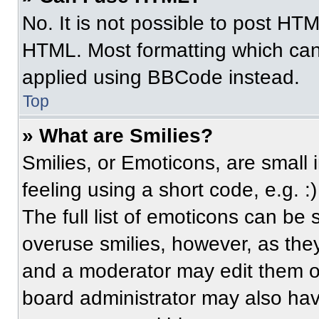
No. It is not possible to post HT
HTML. Most formatting which can
applied using BBCode instead.
Top
» What are Smilies?
Smilies, or Emoticons, are small
feeling using a short code, e.g. 
The full list of emoticons can be 
overuse smilies, however, as the
and a moderator may edit them ou
board administrator may also have