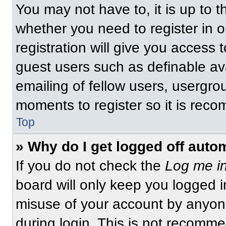
You may not have to, it is up to t
whether you need to register in 
registration will give you access t
guest users such as definable av
emailing of fellow users, usergrou
moments to register so it is re
Top
» Why do I get logged off auto
If you do not check the
Log me in
board will only keep you logged i
misuse of your account by anyone
during login. This is not recomm