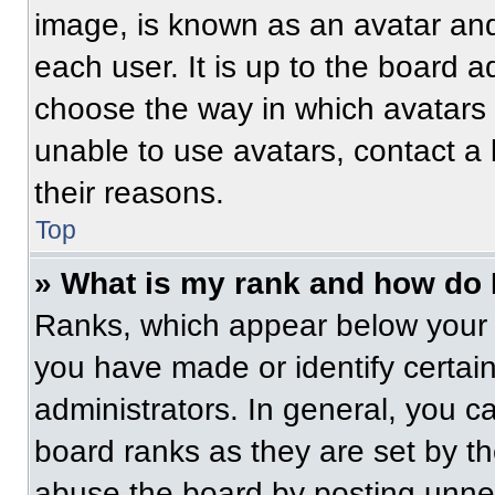
image, is known as an avatar and
each user. It is up to the board a
choose the way in which avatars 
unable to use avatars, contact a
their reasons.
Top
» What is my rank and how do 
Ranks, which appear below your 
you have made or identify certai
administrators. In general, you c
board ranks as they are set by t
abuse the board by posting unnece