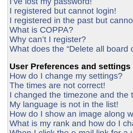
I’ve lost my password!
I registered but cannot login!
I registered in the past but cann
What is COPPA?
Why can’t I register?
What does the “Delete all board 
User Preferences and settings
How do I change my settings?
The times are not correct!
I changed the timezone and the ti
My language is not in the list!
How do I show an image along 
What is my rank and how do I ch
When I click the e-mail link for a 