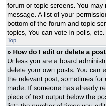
forum or topic screens. You may 
message. A list of your permissio
bottom of the forum and topic s
topics, You can vote in polls, etc.
Top
» How do I edit or delete a pos
Unless you are a board administra
delete your own posts. You can edi
the relevant post, sometimes for 
made. If someone has already repl
piece of text output below the po
lists the number of times you edit