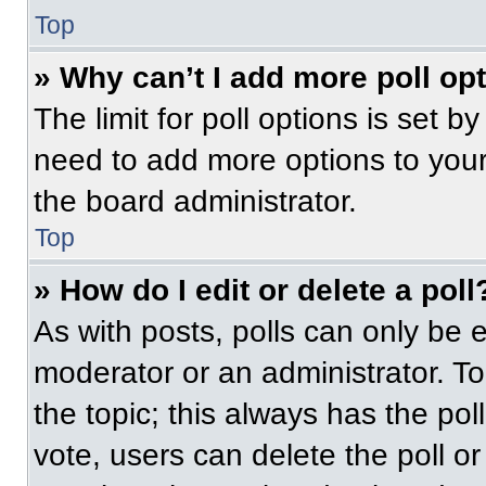
Top
» Why can’t I add more poll op
The limit for poll options is set b
need to add more options to your
the board administrator.
Top
» How do I edit or delete a poll
As with posts, polls can only be e
moderator or an administrator. To ed
the topic; this always has the pol
vote, users can delete the poll or