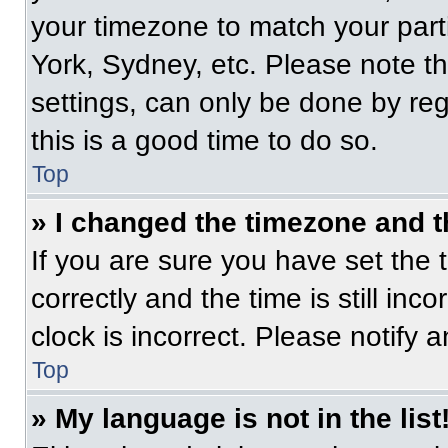
your timezone to match your part
York, Sydney, etc. Please note t
settings, can only be done by regi
this is a good time to do so.
Top
» I changed the timezone and th
If you are sure you have set t
correctly and the time is still inc
clock is incorrect. Please notify 
Top
» My language is not in the list