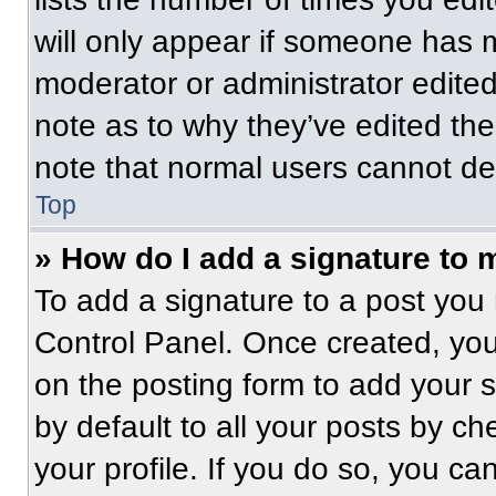
will only appear if someone has ma
moderator or administrator edite
note as to why they’ve edited the
note that normal users cannot de
Top
» How do I add a signature to 
To add a signature to a post you 
Control Panel. Once created, yo
on the posting form to add your 
by default to all your posts by ch
your profile. If you do so, you ca