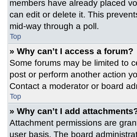
members have already placed vot
can edit or delete it. This preven
mid-way through a poll.
Top
» Why can’t I access a forum?
Some forums may be limited to ce
post or perform another action y
Contact a moderator or board adm
Top
» Why can’t I add attachments
Attachment permissions are grant
user basis. The board administr