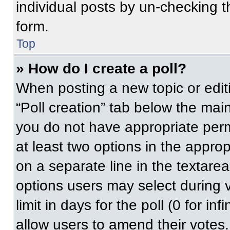
individual posts by un-checking t
form.
Top
» How do I create a poll?
When posting a new topic or editing
“Poll creation” tab below the main
you do not have appropriate permi
at least two options in the approp
on a separate line in the textare
options users may select during v
limit in days for the poll (0 for inf
allow users to amend their votes.