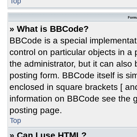
Top
Forma
» What is BBCode?
BBCode is a special implementati
control on particular objects in 
the administrator, but it can also
posting form. BBCode itself is sim
enclosed in square brackets [ an
information on BBCode see the 
posting page.
Top
» Can I use HTML?