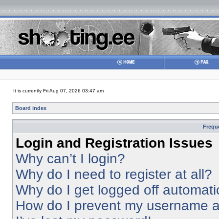
It is currently Fri Aug 07, 2026 03:47 am
Board index
Frequ
Login and Registration Issues
Why can’t I login?
Why do I need to register at all?
Why do I get logged off automati
How do I prevent my username app