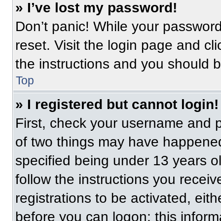
» I’ve lost my password!
Don’t panic! While your password 
reset. Visit the login page and cl
the instructions and you should be
Top
» I registered but cannot login!
First, check your username and p
of two things may have happened
specified being under 13 years old
follow the instructions you recei
registrations to be activated, eit
before you can logon; this informa