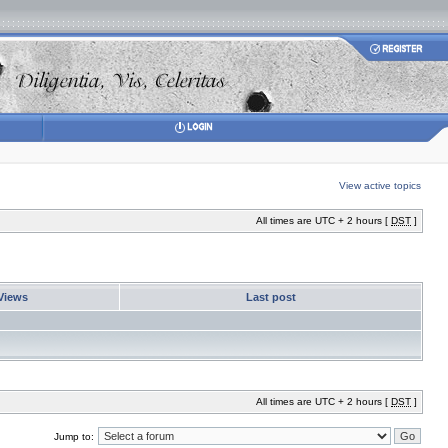
View active topics
All times are UTC + 2 hours [
DST
]
Views
Last post
All times are UTC + 2 hours [
DST
]
Jump to: