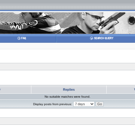
r
Replies
No suitable matches were found.
Display posts from previous: