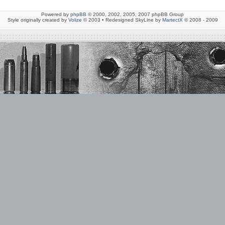
Powered by
phpBB
© 2000, 2002, 2005, 2007 phpBB Group
Style originally created by
Volize
© 2003 • Redesigned SkyLine by
MartectX
© 2008 - 2009