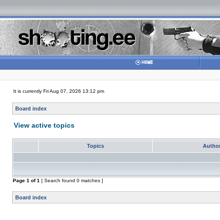
It is currently Fri Aug 07, 2026 13:12 pm
Board index
View active topics
Topics
Autho
Page
1
of
1
[ Search found 0 matches ]
Board index