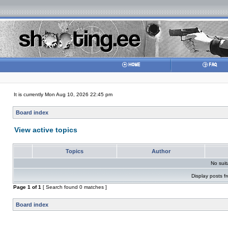
It is currently Mon Aug 10, 2026 22:45 pm
Board index
View active topics
Topics
Author
No sui
Display posts f
Page
1
of
1
[ Search found 0 matches ]
Board index