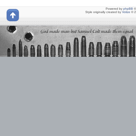
Powered by
phpBB
©
Style originally created by
Volize
© 2