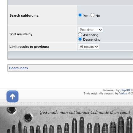
Search subforums:
Yes
No
Sort results by:
Ascending
Descending
Limit results to previous:
Board index
Powered by
phpBB
©
Style originally created by
Volize
© 2