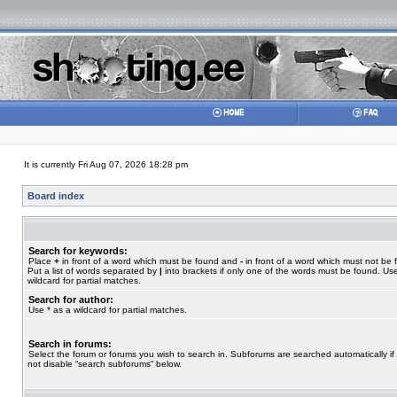
It is currently Fri Aug 07, 2026 18:28 pm
Board index
Search for keywords:
Place
+
in front of a word which must be found and
-
in front of a word which must not be 
Put a list of words separated by
|
into brackets if only one of the words must be found. Use
wildcard for partial matches.
Search for author:
Use * as a wildcard for partial matches.
Search in forums:
Select the forum or forums you wish to search in. Subforums are searched automatically if
not disable “search subforums“ below.