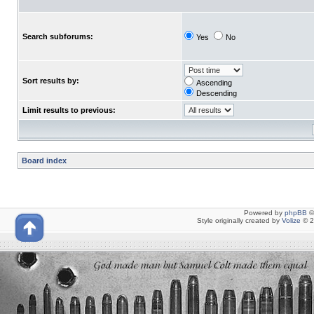
Search subforums:
Yes
No
Sort results by:
Ascending
Descending
Limit results to previous:
Board index
Powered by
phpBB
©
Style originally created by
Volize
© 2