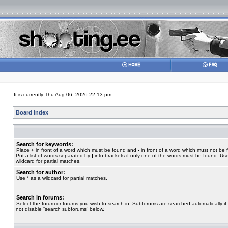
It is currently Thu Aug 06, 2026 22:13 pm
Board index
Search for keywords:
Place
+
in front of a word which must be found and
-
in front of a word which must not be 
Put a list of words separated by
|
into brackets if only one of the words must be found. Use
wildcard for partial matches.
Search for author:
Use * as a wildcard for partial matches.
Search in forums:
Select the forum or forums you wish to search in. Subforums are searched automatically if
not disable “search subforums“ below.