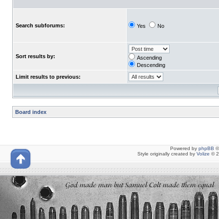
Search subforums:
Yes
No
Sort results by:
Ascending
Descending
Limit results to previous:
Board index
Powered by
phpBB
©
Style originally created by
Volize
© 2