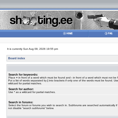
It is currently Sun Aug 09, 2026 19:55 pm
Board index
Search for keywords:
Place
+
in front of a word which must be found and
-
in front of a word which must not be 
Put a list of words separated by
|
into brackets if only one of the words must be found. Use
wildcard for partial matches.
Search for author:
Use * as a wildcard for partial matches.
Search in forums:
Select the forum or forums you wish to search in. Subforums are searched automatically if
not disable “search subforums“ below.