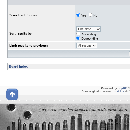
Search subforums:
Yes
No
Sort results by:
Ascending
Descending
Limit results to previous:
Board index
Powered by
phpBB
©
Style originally created by
Volize
© 2