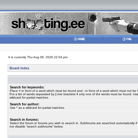
It is currently Thu Aug 06, 2026 22:04 pm
Board index
Search for keywords:
Place
+
in front of a word which must be found and
-
in front of a word which must not be 
Put a list of words separated by
|
into brackets if only one of the words must be found. Use
wildcard for partial matches.
Search for author:
Use * as a wildcard for partial matches.
Search in forums:
Select the forum or forums you wish to search in. Subforums are searched automatically if
not disable “search subforums“ below.