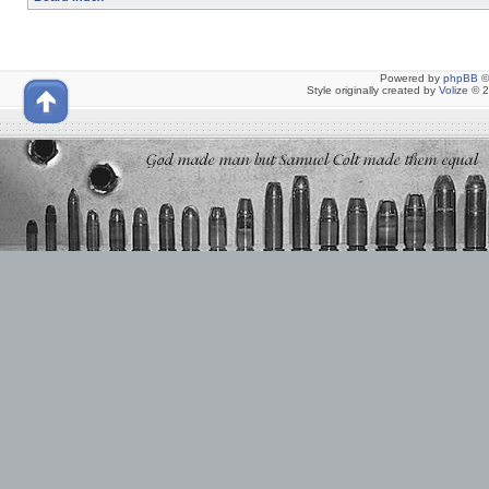
Powered by
phpBB
©
Style originally created by
Volize
© 2