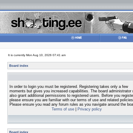
It is currently Mon Aug 10, 2026 07:41 am
Board index
In order to login you must be registered. Registering takes only a few
moments but gives you increased capabilities. The board administrator
also grant additional permissions to registered users. Before you registe
please ensure you are familiar with our terms of use and related policies
Please ensure you read any forum rules as you navigate around the boa
Terms of use
|
Privacy policy
Board index