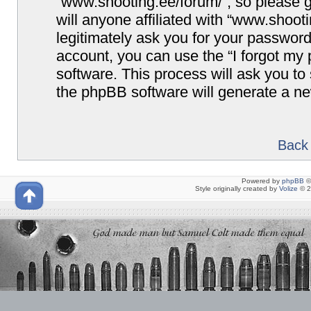
“www.shooting.ee/forum/”, so please g
will anyone affiliated with “www.shoot
legitimately ask you for your passwor
account, you can use the “I forgot my
software. This process will ask you t
the phpBB software will generate a n
Back 
Powered by
phpBB
©
Style originally created by
Volize
© 2