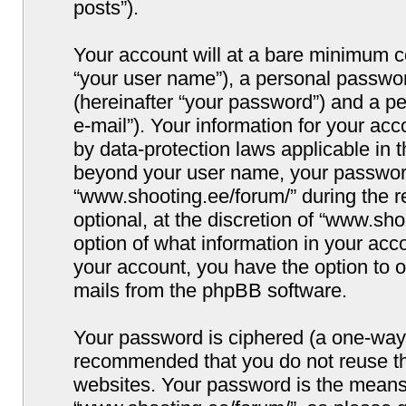
posts”).
Your account will at a bare minimum co
“your user name”), a personal passwor
(hereinafter “your password”) and a pe
e-mail”). Your information for your ac
by data-protection laws applicable in 
beyond your user name, your password
“www.shooting.ee/forum/” during the re
optional, at the discretion of “www.sho
option of what information in your acco
your account, you have the option to o
mails from the phpBB software.
Your password is ciphered (a one-way h
recommended that you do not reuse t
websites. Your password is the means