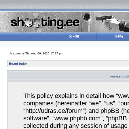
It is currently Thu Aug 06, 2026 17:27 pm
Board index
www.shootin
This policy explains in detail how “www
companies (hereinafter “we”, “us”, “ou
“http://udras.ee/forum”) and phpBB (her
software”, “www.phpbb.com”, “phpBB 
collected during any session of usage 