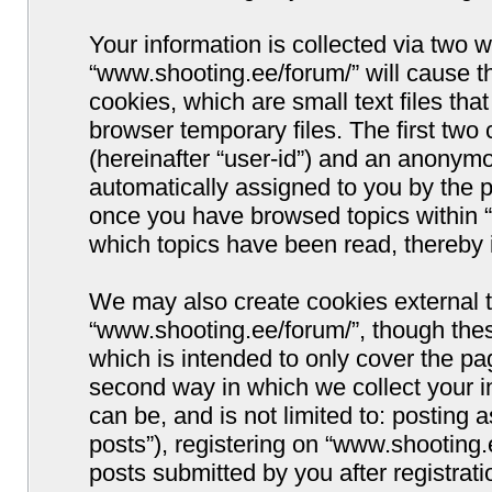
Your information is collected via two w
“www.shooting.ee/forum/” will cause 
cookies, which are small text files t
browser temporary files. The first two c
(hereinafter “user-id”) and an anonymou
automatically assigned to you by the p
once you have browsed topics within “
which topics have been read, thereby 
We may also create cookies external 
“www.shooting.ee/forum/”, though thes
which is intended to only cover the p
second way in which we collect your i
can be, and is not limited to: postin
posts”), registering on “www.shooting.
posts submitted by you after registrati