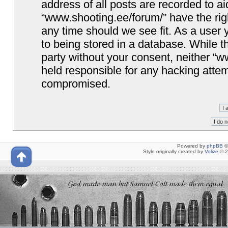
address of all posts are recorded to ai
“www.shooting.ee/forum/” have the righ
any time should we see fit. As a user
to being stored in a database. While th
party without your consent, neither “
held responsible for any hacking attem
compromised.
Powered by
phpBB
©
Style originally created by
Volize
© 2