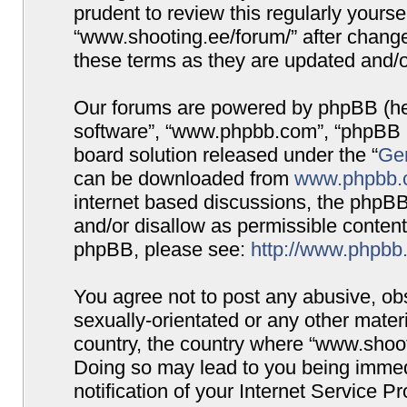
prudent to review this regularly yours
“www.shooting.ee/forum/” after chang
these terms as they are updated and/
Our forums are powered by phpBB (here
software”, “www.phpbb.com”, “phpBB G
board solution released under the “
Gen
can be downloaded from
www.phpbb.
internet based discussions, the phpBB
and/or disallow as permissible content
phpBB, please see:
http://www.phpbb
You agree not to post any abusive, obs
sexually-orientated or any other materi
country, the country where “www.shooti
Doing so may lead to you being immed
notification of your Internet Service P