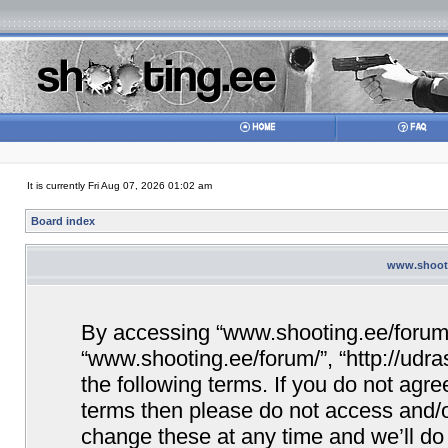
It is currently Fri Aug 07, 2026 01:02 am
Board index
www.shooti
By accessing “www.shooting.ee/forum/” 
“www.shooting.ee/forum/”, “http://udra
the following terms. If you do not agree
terms then please do not access and/
change these at any time and we’ll do 