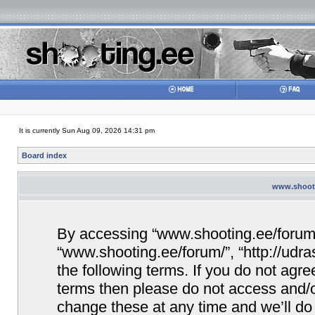
It is currently Sun Aug 09, 2026 14:31 pm
Board index
www.shooti
By accessing “www.shooting.ee/forum/” 
“www.shooting.ee/forum/”, “http://udra
the following terms. If you do not agree
terms then please do not access and/
change these at any time and we’ll do 