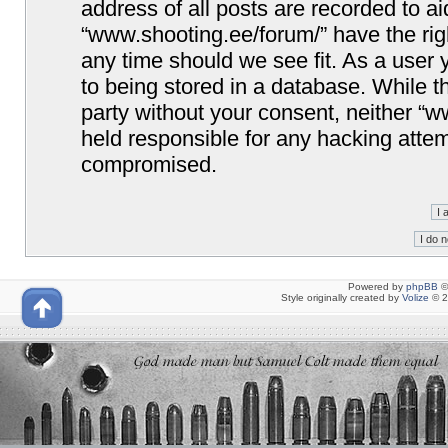
address of all posts are recorded to ai
“www.shooting.ee/forum/” have the righ
any time should we see fit. As a user
to being stored in a database. While th
party without your consent, neither “
held responsible for any hacking attem
compromised.
Powered by
phpBB
©
Style originally created by
Volize
© 2