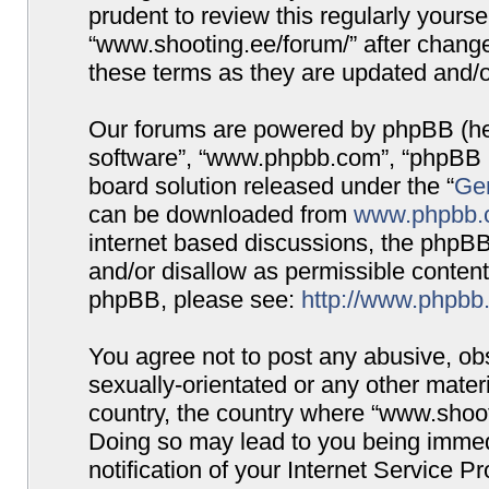
prudent to review this regularly yours
“www.shooting.ee/forum/” after chang
these terms as they are updated and/
Our forums are powered by phpBB (here
software”, “www.phpbb.com”, “phpBB G
board solution released under the “
Gen
can be downloaded from
www.phpbb.
internet based discussions, the phpBB
and/or disallow as permissible content
phpBB, please see:
http://www.phpbb
You agree not to post any abusive, obs
sexually-orientated or any other materi
country, the country where “www.shooti
Doing so may lead to you being immed
notification of your Internet Service P