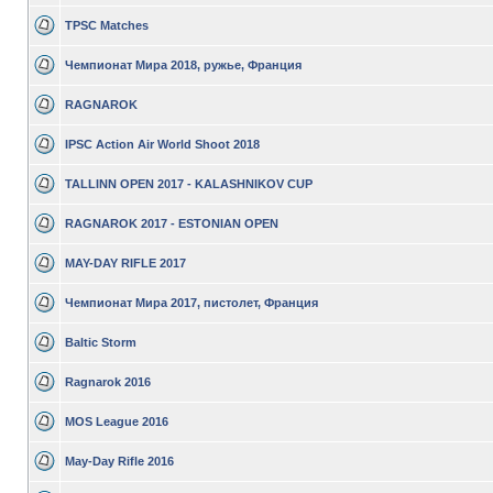
TPSC Matches
Чемпионат Мира 2018, ружье, Франция
RAGNAROK
IPSC Action Air World Shoot 2018
TALLINN OPEN 2017 - KALASHNIKOV CUP
RAGNAROK 2017 - ESTONIAN OPEN
MAY-DAY RIFLE 2017
Чемпионат Мира 2017, пистолет, Франция
Baltic Storm
Ragnarok 2016
MOS League 2016
May-Day Rifle 2016