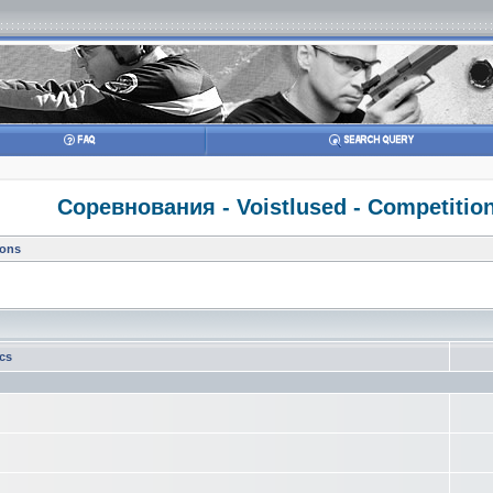
Соревнования - Voistlused - Competitio
ions
ics