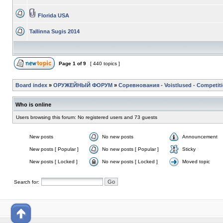
Florida USA
Tallinna Sugis 2014
Page
1
of
9
[ 440 topics ]
Board index
»
ОРУЖЕЙНЫЙ ФОРУМ
»
Соревнования - Voistlused - Competit
Who is online
Users browsing this forum: No registered users and 73 guests
New posts
No new posts
Announcement
New posts [ Popular ]
No new posts [ Popular ]
Sticky
New posts [ Locked ]
No new posts [ Locked ]
Moved topic
Search for: