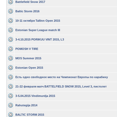
Battlefield Snow 2017
Baltic Storm 2016
10-11 октября Tallinn Open 2015
Estonian Super League match III
3-4.10.2015 PORIKUU VINT 2015, L3
POMOSH V TIRE
MOS Summer 2015
Estonian Open 2015
Есть одно свободное место на Чемпионат Европы по карабину
21-22 февраля матч BATTELFIELD SNOW 2015, Level 3, пистолет
3-5.04.2015 Vindimurdja 2015
Rahutegija 2014
BALTIC STORM 2015