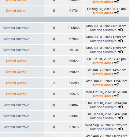
Dmitri Udras
Fri Aug 26, 2016 11:42 am
Dmitri Udras
0
91734
Dmitri Udras
Mon Jul 31, 2023 13:10 pm
Katerina Sustrova
0
913666
Katerina Sustrova
Mon Jul 31, 2023 13:09 pm
Katerina Sustrova
0
57942
Katerina Sustrova
Mon Jul 31, 2023 13:09 pm
Katerina Sustrova
0
50134
Katerina Sustrova
Fri Jun 10, 2022 17:43 pm
Dmitri Udras
0
55922
Dmitri Udras
Sat Jan 30, 2021 14:57 pm
Dmitri Udras
0
59829
Dmitri Udras
Wed Jan 13, 2021 13:47 pm
Dmitri Udras
2
96280
Dmitri Udras
Mon Oct 26, 2020 01:28 am
Dmitri Udras
0
55575
Dmitri Udras
Thu Sep 10, 2020 12:44 pm
Katerina Sustrova
0
54887
Katerina Sustrova
Tue Sep 08, 2020 14:43 pm
Katerina Sustrova
0
53481
Katerina Sustrova
Wed Sep 02, 2020 07:25 am
Katerina Sustrova
0
57073
Katerina Sustrova
Wed Aug 26, 2020 16:23 pm