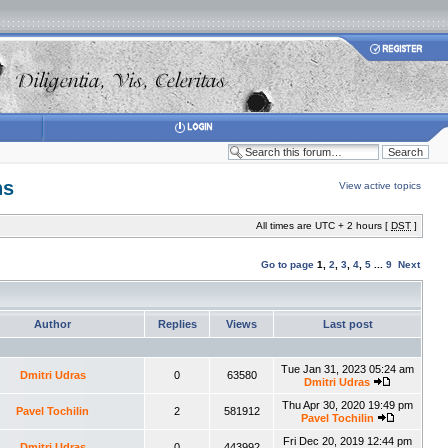
ns
View active topics
All times are UTC + 2 hours [
DST
]
Go to page
1
,
2
,
3
,
4
,
5
...
9
Next
Author
Replies
Views
Last post
Tue Jan 31, 2023 05:24 am
Dmitri Udras
0
63580
Dmitri Udras
Thu Apr 30, 2020 19:49 pm
Pavel Tochilin
2
581912
Pavel Tochilin
Fri Dec 20, 2019 12:44 pm
Dmitri Udras
0
443992