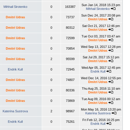
Sun Jan 14, 2018 15:23 pm
Mihhail Sirotenko
0
163387
Mihhail Sirotenko
Sun Dec 24, 2017 20:08 pm
Dmitri Udras
0
73737
Dmitri Udras
Sat Oct 21, 2017 12:46 pm
Dmitri Udras
0
80312
Dmitri Udras
Tue Oct 03, 2017 03:47 am
Dmitri Udras
0
72599
Dmitri Udras
Wed Sep 13, 2017 12:28 pm
Dmitri Udras
0
70854
Dmitri Udras
Sat Jul 29, 2017 15:12 pm
Dmitri Udras
2
95599
Dmitri Udras
Wed Apr 05, 2017 12:45 pm
Endrik Kull
0
72945
Endrik Kull
Wed Dec 14, 2016 12:55 pm
Dmitri Udras
0
74807
Dmitri Udras
Thu Aug 25, 2016 11:10 am
Dmitri Udras
0
80336
Dmitri Udras
Tue Aug 09, 2016 00:12 am
Dmitri Udras
0
73869
Dmitri Udras
Mon May 16, 2016 13:20 pm
Katerina Sustrova
2
98967
Katerina Sustrova
Fri Feb 12, 2016 16:25 pm
Endrik Kull
0
75261
Endrik Kull