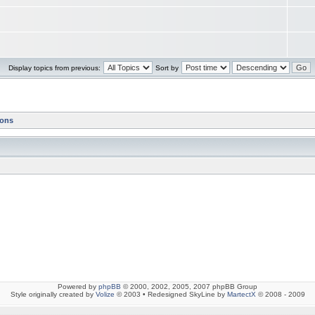
Display topics from previous:
Sort by
ions
Powered by
phpBB
© 2000, 2002, 2005, 2007 phpBB Group
Style originally created by
Volize
© 2003 • Redesigned SkyLine by
MartectX
© 2008 - 2009