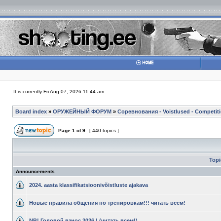
It is currently Fri Aug 07, 2026 11:44 am
Board index
»
ОРУЖЕЙНЫЙ ФОРУМ
»
Соревнования - Voistlused - Competit
Page
1
of
9
[ 440 topics ]
Top
Announcements
2024. aasta klassifikatsioonivõistluste ajakava
Новые правила общения по тренировкам!!! читать всем!
NB! Годовой взнос 2026 ! (читать всем!)