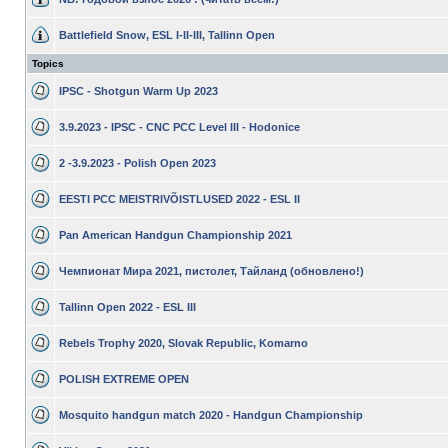
Battlefield Snow, ESL I-II-III, Tallinn Open
Topics
IPSC - Shotgun Warm Up 2023
3.9.2023 - IPSC - CNC PCC Level III - Hodonice
2 -3.9.2023 - Polish Open 2023
EESTI PCC MEISTRIVÕISTLUSED 2022 - ESL II
Pan American Handgun Championship 2021
Чемпионат Мира 2021, пистолет, Тайланд (обновлено!)
Tallinn Open 2022 - ESL III
Rebels Trophy 2020, Slovak Republic, Komarno
POLISH EXTREME OPEN
Mosquito handgun match 2020 - Handgun Championship