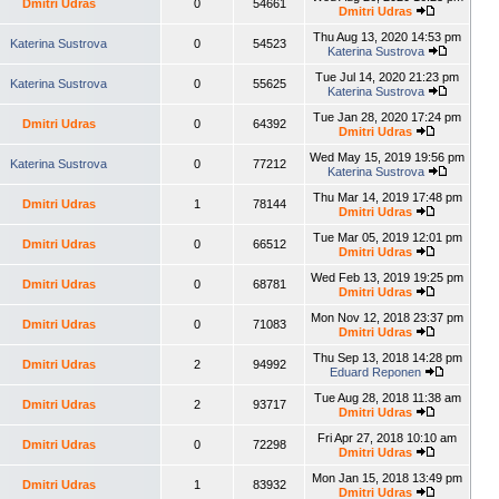
Dmitri Udras
0
54661
Dmitri Udras
Thu Aug 13, 2020 14:53 pm
Katerina Sustrova
0
54523
Katerina Sustrova
Tue Jul 14, 2020 21:23 pm
Katerina Sustrova
0
55625
Katerina Sustrova
Tue Jan 28, 2020 17:24 pm
Dmitri Udras
0
64392
Dmitri Udras
Wed May 15, 2019 19:56 pm
Katerina Sustrova
0
77212
Katerina Sustrova
Thu Mar 14, 2019 17:48 pm
Dmitri Udras
1
78144
Dmitri Udras
Tue Mar 05, 2019 12:01 pm
Dmitri Udras
0
66512
Dmitri Udras
Wed Feb 13, 2019 19:25 pm
Dmitri Udras
0
68781
Dmitri Udras
Mon Nov 12, 2018 23:37 pm
Dmitri Udras
0
71083
Dmitri Udras
Thu Sep 13, 2018 14:28 pm
Dmitri Udras
2
94992
Eduard Reponen
Tue Aug 28, 2018 11:38 am
Dmitri Udras
2
93717
Dmitri Udras
Fri Apr 27, 2018 10:10 am
Dmitri Udras
0
72298
Dmitri Udras
Mon Jan 15, 2018 13:49 pm
Dmitri Udras
1
83932
Dmitri Udras