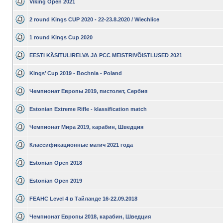
Viking Open 2021
2 round Kings CUP 2020 - 22-23.8.2020 / Wiechlice
1 round Kings Cup 2020
EESTI KÄSITULIRELVA JA PCC MEISTRIVÕISTLUSED 2021
Kings’ Cup 2019 - Bochnia - Poland
Чемпионат Европы 2019, пистолет, Сербия
Estonian Extreme Rifle - klassification match
Чемпионат Мира 2019, карабин, Шведция
Классификационные матич 2021 года
Estonian Open 2018
Estonian Open 2019
FEAHC Level 4 в Тайланде 16-22.09.2018
Чемпионат Европы 2018, карабин, Шведция