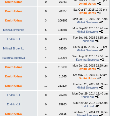
Sat Jan 23, 2016 18:10 pm
Dmitri Udras
0
76043
Dmitri Udras
Sat Oct 17, 2015 12:32 pm
Dmitri Udras
0
78827
Dmitri Udras
Mon Oct 12, 2015 09:57 am
Dmitri Udras
3
106195
Mihhail Sirotenko
Mon Sep 07, 2015 10:46 am
Mihhail Sirotenko
5
128601
Mihhail Sirotenko
Tue Sep 01, 2015 13:15 pm
Endrik Kull
0
74033
Endrik Kull
Sat Aug 15, 2015 17:19 pm
Mihhail Sirotenko
2
88380
Mihhail Sirotenko
Wed Aug 12, 2015 17:56 pm
Katerina Sustrova
4
115294
Katerina Sustrova
Mon Jun 22, 2015 22:29 pm
Dmitri Udras
4
116639
Dmitri Udras
Sat May 16, 2015 11:42 am
Dmitri Udras
0
81645
Dmitri Udras
Thu Feb 26, 2015 10:33 am
Dmitri Udras
12
213124
Mihhail Sirotenko
Mon Dec 29, 2014 12:40 pm
Endrik Kull
0
76788
Endrik Kull
Sun Nov 30, 2014 11:12 am
Endrik Kull
0
75983
Endrik Kull
Sun Nov 16, 2014 19:56 pm
Dmitri Udras
1
90615
Eduard Reponen