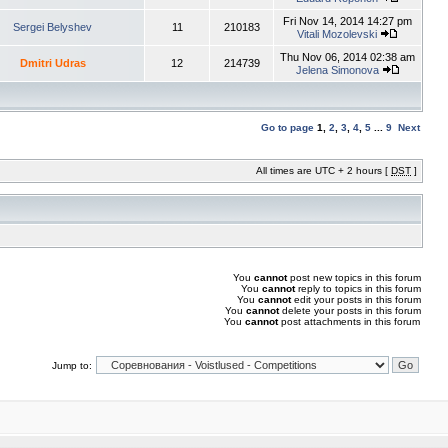
Fri Nov 14, 2014 14:27 pm
Sergei Belyshev
11
210183
Vitali Mozolevski
Thu Nov 06, 2014 02:38 am
Dmitri Udras
12
214739
Jelena Simonova
Go to page
1
,
2
,
3
,
4
,
5
...
9
Next
All times are UTC + 2 hours [
DST
]
You
cannot
post new topics in this forum
You
cannot
reply to topics in this forum
You
cannot
edit your posts in this forum
You
cannot
delete your posts in this forum
You
cannot
post attachments in this forum
Jump to: