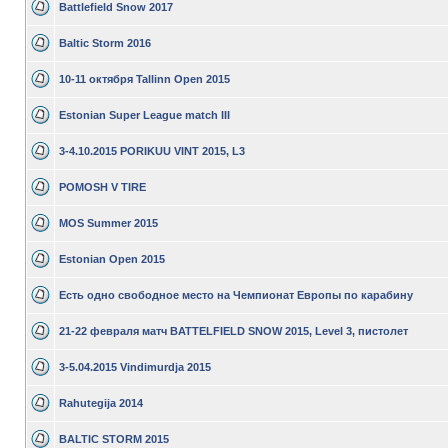
Battlefield Snow 2017
Baltic Storm 2016
10-11 октября Tallinn Open 2015
Estonian Super League match III
3-4.10.2015 PORIKUU VINT 2015, L3
POMOSH V TIRE
MOS Summer 2015
Estonian Open 2015
Есть одно свободное место на Чемпионат Европы по карабину
21-22 февраля матч BATTELFIELD SNOW 2015, Level 3, пистолет
3-5.04.2015 Vindimurdja 2015
Rahutegija 2014
BALTIC STORM 2015