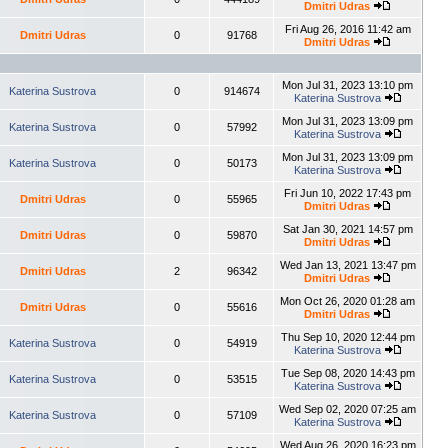
Dmitri Udras
Fri Aug 26, 2016 11:42 am
Dmitri Udras
0
91768
Dmitri Udras
Mon Jul 31, 2023 13:10 pm
Katerina Sustrova
0
914674
Katerina Sustrova
Mon Jul 31, 2023 13:09 pm
Katerina Sustrova
0
57992
Katerina Sustrova
Mon Jul 31, 2023 13:09 pm
Katerina Sustrova
0
50173
Katerina Sustrova
Fri Jun 10, 2022 17:43 pm
Dmitri Udras
0
55965
Dmitri Udras
Sat Jan 30, 2021 14:57 pm
Dmitri Udras
0
59870
Dmitri Udras
Wed Jan 13, 2021 13:47 pm
Dmitri Udras
2
96342
Dmitri Udras
Mon Oct 26, 2020 01:28 am
Dmitri Udras
0
55616
Dmitri Udras
Thu Sep 10, 2020 12:44 pm
Katerina Sustrova
0
54919
Katerina Sustrova
Tue Sep 08, 2020 14:43 pm
Katerina Sustrova
0
53515
Katerina Sustrova
Wed Sep 02, 2020 07:25 am
Katerina Sustrova
0
57109
Katerina Sustrova
Wed Aug 26, 2020 16:23 pm