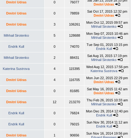
Sat Jan 23, 2016 18:10 pm
Dmitri Udras
0
76077
Dmitri Udras
Sat Oct 17, 2015 12:32 pm
Dmitri Udras
0
78859
Dmitri Udras
Mon Oct 12, 2015 09:57 am
Dmitri Udras
3
106261
Mihhail Sirotenko
Mon Sep 07, 2015 10:46 am
Mihhail Sirotenko
5
128688
Mihhail Sirotenko
Tue Sep 01, 2015 13:15 pm
Endrik Kull
0
74070
Endrik Kull
Sat Aug 15, 2015 17:19 pm
Mihhail Sirotenko
2
88431
Mihhail Sirotenko
Wed Aug 12, 2015 17:56 pm
Katerina Sustrova
4
115395
Katerina Sustrova
Mon Jun 22, 2015 22:29 pm
Dmitri Udras
4
116705
Dmitri Udras
Sat May 16, 2015 11:42 am
Dmitri Udras
0
81685
Dmitri Udras
Thu Feb 26, 2015 10:33 am
Dmitri Udras
12
213270
Mihhail Sirotenko
Mon Dec 29, 2014 12:40 pm
Endrik Kull
0
76824
Endrik Kull
Sun Nov 30, 2014 11:12 am
Endrik Kull
0
76015
Endrik Kull
Sun Nov 16, 2014 19:56 pm
Dmitri Udras
1
90656
Eduard Reponen