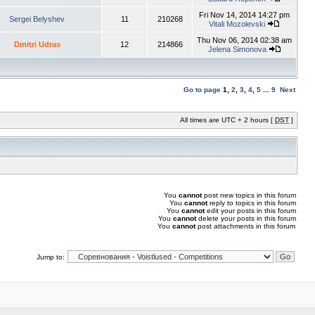
Fri Nov 14, 2014 14:27 pm
Sergei Belyshev
11
210268
Vitali Mozolevski
Thu Nov 06, 2014 02:38 am
Dmitri Udras
12
214866
Jelena Simonova
Go to page
1
,
2
,
3
,
4
,
5
...
9
Next
All times are UTC + 2 hours [
DST
]
You
cannot
post new topics in this forum
You
cannot
reply to topics in this forum
You
cannot
edit your posts in this forum
You
cannot
delete your posts in this forum
You
cannot
post attachments in this forum
Jump to: