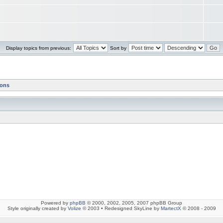
Display topics from previous:
Sort by
ions
Powered by
phpBB
© 2000, 2002, 2005, 2007 phpBB Group
Style originally created by
Volize
© 2003 • Redesigned SkyLine by
MartectX
© 2008 - 2009