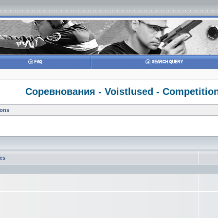
Соревнования - Voistlused - Competitio
ions
ics