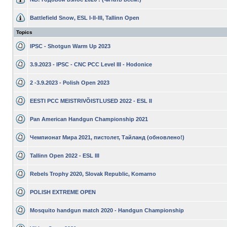
Battlefield Snow, ESL I-II-III, Tallinn Open
Topics
IPSC - Shotgun Warm Up 2023
3.9.2023 - IPSC - CNC PCC Level III - Hodonice
2 -3.9.2023 - Polish Open 2023
EESTI PCC MEISTRIVÕISTLUSED 2022 - ESL II
Pan American Handgun Championship 2021
Чемпионат Мира 2021, пистолет, Тайланд (обновлено!)
Tallinn Open 2022 - ESL III
Rebels Trophy 2020, Slovak Republic, Komarno
POLISH EXTREME OPEN
Mosquito handgun match 2020 - Handgun Championship