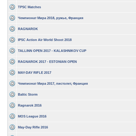
TPSC Matches
Чемпионат Мира 2018, ружье, Франция
RAGNAROK
IPSC Action Air World Shoot 2018
TALLINN OPEN 2017 - KALASHNIKOV CUP
RAGNAROK 2017 - ESTONIAN OPEN
MAY-DAY RIFLE 2017
Чемпионат Мира 2017, пистолет, Франция
Baltic Storm
Ragnarok 2016
MOS League 2016
May-Day Rifle 2016