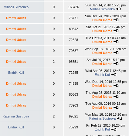
Sun Jan 14, 2018 15:23 pm
Mihhail Sirotenko
0
163426
Mihhail Sirotenko
Sun Dec 24, 2017 20:08 pm
Dmitri Udras
0
73771
Dmitri Udras
Sat Oct 21, 2017 12:46 pm
Dmitri Udras
0
80342
Dmitri Udras
Tue Oct 03, 2017 03:47 am
Dmitri Udras
0
72628
Dmitri Udras
Wed Sep 13, 2017 12:28 pm
Dmitri Udras
0
70887
Dmitri Udras
Sat Jul 29, 2017 15:12 pm
Dmitri Udras
2
95651
Dmitri Udras
Wed Apr 05, 2017 12:45 pm
Endrik Kull
0
72985
Endrik Kull
Wed Dec 14, 2016 12:55 pm
Dmitri Udras
0
74838
Dmitri Udras
Thu Aug 25, 2016 11:10 am
Dmitri Udras
0
80363
Dmitri Udras
Tue Aug 09, 2016 00:12 am
Dmitri Udras
0
73903
Dmitri Udras
Mon May 16, 2016 13:20 pm
Katerina Sustrova
2
99021
Katerina Sustrova
Fri Feb 12, 2016 16:25 pm
Endrik Kull
0
75299
Endrik Kull