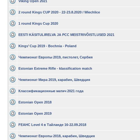
Viking Open 2021
2 round Kings CUP 2020 - 22-23.8.2020 / Wiechlice
1 round Kings Cup 2020
EESTI KÄSITULIRELVA JA PCC MEISTRIVÕISTLUSED 2021
Kings’ Cup 2019 - Bochnia - Poland
Чемпионат Европы 2019, пистолет, Сербия
Estonian Extreme Rifle - klassification match
Чемпионат Мира 2019, карабин, Шведция
Классификационные матич 2021 года
Estonian Open 2018
Estonian Open 2019
FEAHC Level 4 в Тайланде 16-22.09.2018
Чемпионат Европы 2018, карабин, Шведция