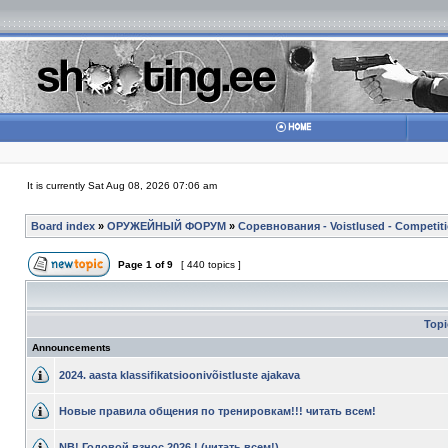
It is currently Sat Aug 08, 2026 07:06 am
Board index
»
ОРУЖЕЙНЫЙ ФОРУМ
»
Соревнования - Voistlused - Competit
Page
1
of
9
[ 440 topics ]
Top
Announcements
2024. aasta klassifikatsioonivõistluste ajakava
Новые правила общения по тренировкам!!! читать всем!
NB! Годовой взнос 2026 ! (читать всем!)