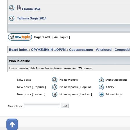
Florida USA
Tallinna Sugis 2014
Page
1
of
9
[ 440 topics ]
Board index
»
ОРУЖЕЙНЫЙ ФОРУМ
»
Соревнования - Voistlused - Competit
Who is online
Users browsing this forum: No registered users and 75 guests
New posts
No new posts
Announcement
New posts [ Popular ]
No new posts [ Popular ]
Sticky
New posts [ Locked ]
No new posts [ Locked ]
Moved topic
Search for: