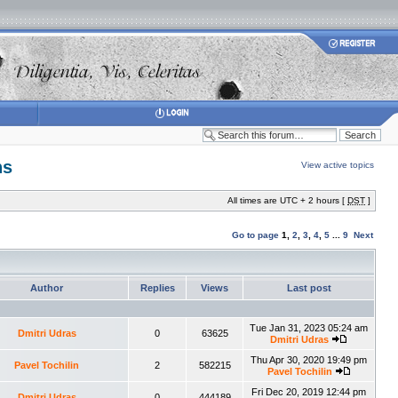
ns
View active topics
All times are UTC + 2 hours [
DST
]
Go to page
1
,
2
,
3
,
4
,
5
...
9
Next
Author
Replies
Views
Last post
Tue Jan 31, 2023 05:24 am
Dmitri Udras
0
63625
Dmitri Udras
Thu Apr 30, 2020 19:49 pm
Pavel Tochilin
2
582215
Pavel Tochilin
Fri Dec 20, 2019 12:44 pm
Dmitri Udras
0
444189