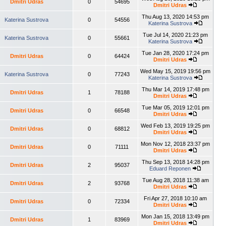
Dmitri Udras
0
54695
Dmitri Udras
Thu Aug 13, 2020 14:53 pm
Katerina Sustrova
0
54556
Katerina Sustrova
Tue Jul 14, 2020 21:23 pm
Katerina Sustrova
0
55661
Katerina Sustrova
Tue Jan 28, 2020 17:24 pm
Dmitri Udras
0
64424
Dmitri Udras
Wed May 15, 2019 19:56 pm
Katerina Sustrova
0
77243
Katerina Sustrova
Thu Mar 14, 2019 17:48 pm
Dmitri Udras
1
78188
Dmitri Udras
Tue Mar 05, 2019 12:01 pm
Dmitri Udras
0
66548
Dmitri Udras
Wed Feb 13, 2019 19:25 pm
Dmitri Udras
0
68812
Dmitri Udras
Mon Nov 12, 2018 23:37 pm
Dmitri Udras
0
71111
Dmitri Udras
Thu Sep 13, 2018 14:28 pm
Dmitri Udras
2
95037
Eduard Reponen
Tue Aug 28, 2018 11:38 am
Dmitri Udras
2
93768
Dmitri Udras
Fri Apr 27, 2018 10:10 am
Dmitri Udras
0
72334
Dmitri Udras
Mon Jan 15, 2018 13:49 pm
Dmitri Udras
1
83969
Dmitri Udras