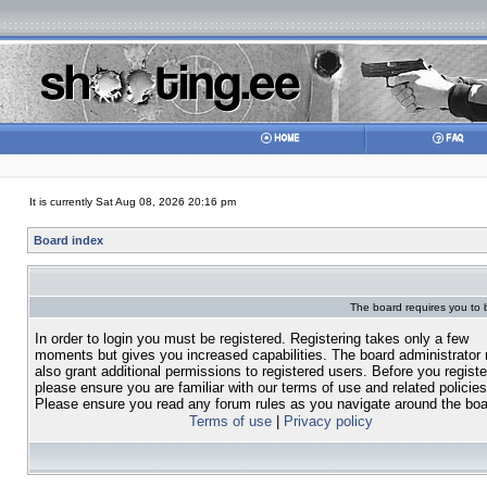
It is currently Sat Aug 08, 2026 20:16 pm
Board index
The board requires you to b
In order to login you must be registered. Registering takes only a few
moments but gives you increased capabilities. The board administrator
also grant additional permissions to registered users. Before you registe
please ensure you are familiar with our terms of use and related policies
Please ensure you read any forum rules as you navigate around the boa
Terms of use
|
Privacy policy