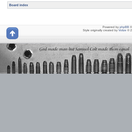
Board index
Powered by
phpBB
©
Style originally created by
Volize
© 2