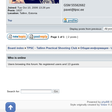
GSM 55582682
Joined:
Tue Oct 10, 2006 13:26 pm
pavel@tpsc.ee
Posts:
1637
Location:
Tallinn, Estonia
Top
Display posts from previous:
Page
1
of
1
[ 2 posts ]
Board index
»
TPSC - Tallinn Practical Shooting Club
»
Общая информация - Ul
Who is online
Users browsing this forum: No registered users and 13 guests
Search for:
Powered by
phpBB
©
Style originally created by
Volize
© 2