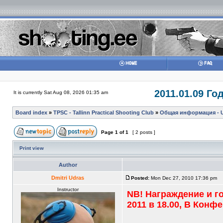
2011.01.09 Г
It is currently Sat Aug 08, 2026 01:35 am
Board index
»
TPSC - Tallinn Practical Shooting Club
»
Общая информация - Ul
Page
1
of
1
[ 2 posts ]
Print view
Author
Dmitri Udras
Posted:
Mon Dec 27, 2010 17:36 pm
Instructor
NB! Награждение и г
2011 в 18.00, В Кон