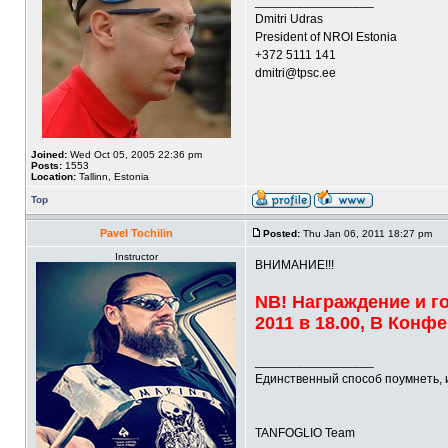
_________________
Dmitri Udras
President of NROI Estonia
+372 5111 141
dmitri@tpsc.ee
Joined:
Wed Oct 05, 2005 22:36 pm
Posts:
1553
Location:
Tallinn, Estonia
Top
Pavel Tochilin
Posted:
Thu Jan 06, 2011 18:27 pm
Instructor
ВНИМАНИЕ!!!
NB! Награждение и г
2011 в 18.00, В Кон
_________________
Единственный способ поумнеть, 
TANFOGLIO Team